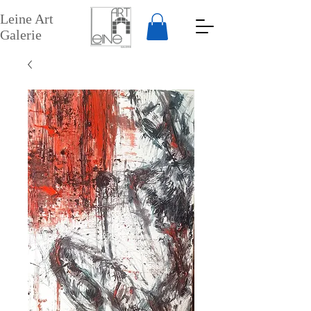
Leine Art
Galerie