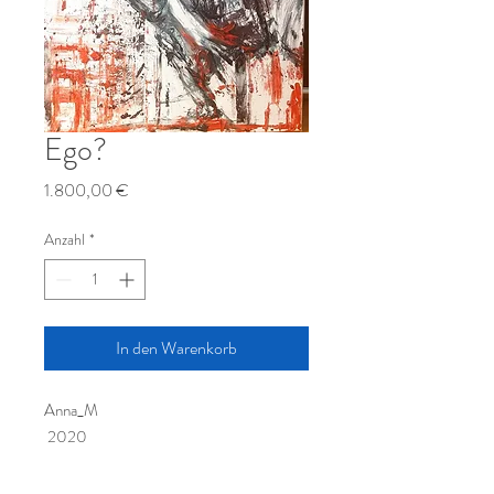
Ego?
Preis
1.800,00 €
Anzahl
*
In den Warenkorb
Anna_M
2020
100Х70см
Oil paint, canvas